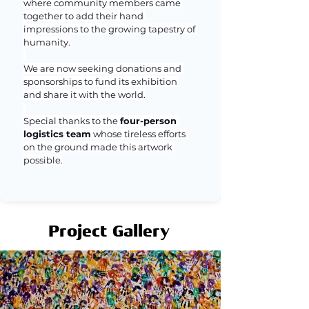
where community members came 
together to add their hand 
impressions to the growing tapestry of 
humanity.
We are now seeking donations and 
sponsorships to fund its exhibition 
and share it with the world.
Special thanks to the 
four-person 
logistics team
 whose tireless efforts 
on the ground made this artwork 
possible.
Project Gallery