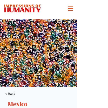
< Back
Mexico