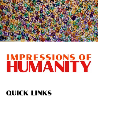
QUICK LINKS
Home
About Us
Upcoming Projects
Volunteer