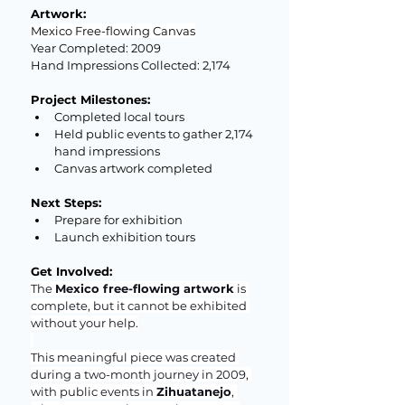
Artwork: 
Mexico Free-flowing Canvas
Year Completed: 2009
Hand Impressions Collected: 2,174
Project Milestones:
Completed local tours
Held public events to gather 2,174 
hand impressions
Canvas artwork completed
Next Steps:
Prepare for exhibition
Launch exhibition tours
Get Involved:
The 
Mexico free-flowing artwork
 is 
complete, but it cannot be exhibited 
without your help.
This meaningful piece was created 
during a two-month journey in 2009, 
with public events in 
Zihuatanejo
, 