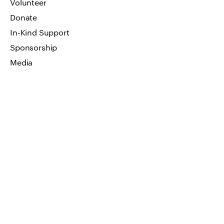
Volunteer
Donate
In-Kind Support
Sponsorship
Media
Art Work
FAQ
Privacy Policy
GET IN TOUCH
Visit by appointment only
Address: 66 W Flagler Street, Suite
900 Miami, FL 33130
Email us
info@impressionsofhumanity.org