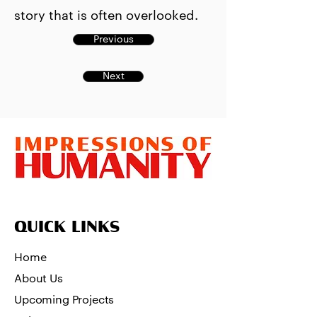
story that is often overlooked.
Previous
Next
QUICK LINKS
Home
About Us
Upcoming Projects