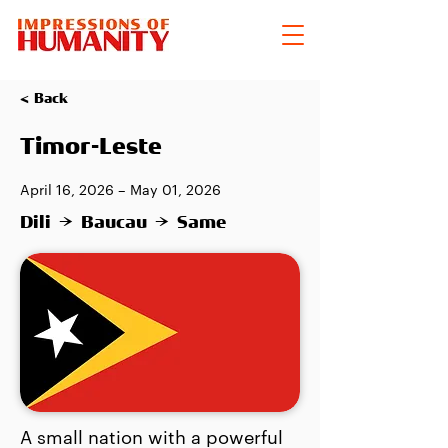
< Back
Timor-Leste
April 16, 2026 – May 01, 2026
Dili → Baucau → Same
A small nation with a powerful