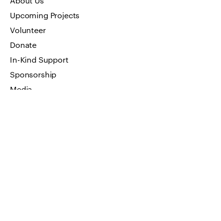
About Us
Upcoming Projects
Volunteer
Donate
In-Kind Support
Sponsorship
Media
Art Work
FAQ
Privacy Policy
GET IN TOUCH
Visit by appointment only
Address: 66 W Flagler Street, Suite
900 Miami, FL 33130
Email us