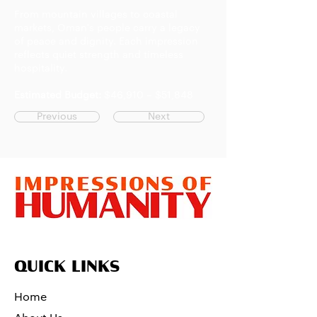
From mountain villages to coastal
markets, Oman's people carry a legacy
of peace and dignity. Each impression
reflects quiet strength and timeless
hospitality.
Estimated Budget:
$46,910 – $51,848
Previous
Next
QUICK LINKS
Home