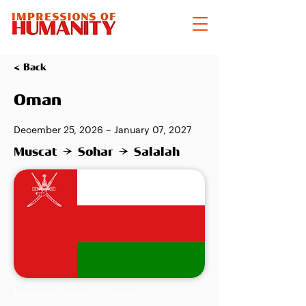
< Back
Oman
December 25, 2026 – January 07, 2027
Muscat → Sohar → Salalah
Muscat → Sohar → Salalah