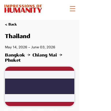
< Back
Thailand
May 14, 2026 – June 03, 2026
Bangkok → Chiang Mai →
Phuket