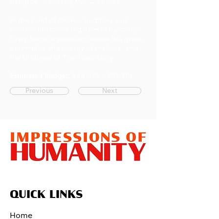
Bangkok → Chiang Mai → Phuket
In the Land of Smiles, tradition and
modern life move together in harmony.
Every hand impression carries the grace
of temples, the energy of markets, and
the kindness of Thai hospitality.
Estimated Budget:
$46,975 – $51,919
Previous
Next
QUICK LINKS
Home