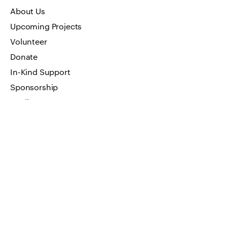
About Us
Upcoming Projects
Volunteer
Donate
In-Kind Support
Sponsorship
Media
Art Work
FAQ
Privacy Policy
GET IN TOUCH
Visit by appointment only
Address: 66 W Flagler Street, Suite
900 Miami, FL 33130